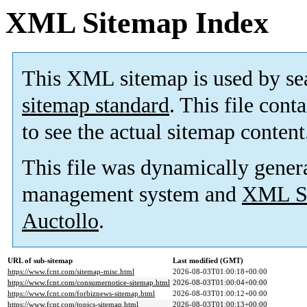
XML Sitemap Index
This XML sitemap is used by se
sitemap standard
. This file cont
to see the actual sitemap content
This file was dynamically gener
management system and
XML Si
Auctollo
.
URL of sub-sitemap
Last modified (GMT)
https://www.fcnt.com/sitemap-misc.html
2026-08-03T01:00:18+00:00
https://www.fcnt.com/consumernotice-sitemap.html
2026-08-03T01:00:04+00:00
https://www.fcnt.com/forbiznews-sitemap.html
2026-08-03T01:00:12+00:00
https://www.fcnt.com/topics-sitemap.html
2026-08-03T01:00:13+00:00