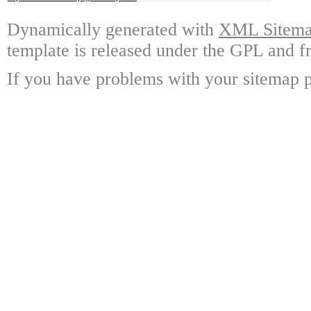
Dynamically generated with
XML Sitemap
template is released under the GPL and fr
If you have problems with your sitemap p