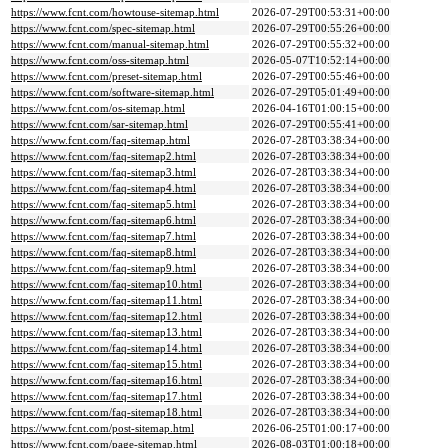
https://www.fcnt.com/howtouse-sitemap.html
2026-07-29T00:53:31+00:00
https://www.fcnt.com/spec-sitemap.html
2026-07-29T00:55:26+00:00
https://www.fcnt.com/manual-sitemap.html
2026-07-29T00:55:32+00:00
https://www.fcnt.com/oss-sitemap.html
2026-05-07T10:52:14+00:00
https://www.fcnt.com/preset-sitemap.html
2026-07-29T00:55:46+00:00
https://www.fcnt.com/software-sitemap.html
2026-07-29T05:01:49+00:00
https://www.fcnt.com/os-sitemap.html
2026-04-16T01:00:15+00:00
https://www.fcnt.com/sar-sitemap.html
2026-07-29T00:55:41+00:00
https://www.fcnt.com/faq-sitemap.html
2026-07-28T03:38:34+00:00
https://www.fcnt.com/faq-sitemap2.html
2026-07-28T03:38:34+00:00
https://www.fcnt.com/faq-sitemap3.html
2026-07-28T03:38:34+00:00
https://www.fcnt.com/faq-sitemap4.html
2026-07-28T03:38:34+00:00
https://www.fcnt.com/faq-sitemap5.html
2026-07-28T03:38:34+00:00
https://www.fcnt.com/faq-sitemap6.html
2026-07-28T03:38:34+00:00
https://www.fcnt.com/faq-sitemap7.html
2026-07-28T03:38:34+00:00
https://www.fcnt.com/faq-sitemap8.html
2026-07-28T03:38:34+00:00
https://www.fcnt.com/faq-sitemap9.html
2026-07-28T03:38:34+00:00
https://www.fcnt.com/faq-sitemap10.html
2026-07-28T03:38:34+00:00
https://www.fcnt.com/faq-sitemap11.html
2026-07-28T03:38:34+00:00
https://www.fcnt.com/faq-sitemap12.html
2026-07-28T03:38:34+00:00
https://www.fcnt.com/faq-sitemap13.html
2026-07-28T03:38:34+00:00
https://www.fcnt.com/faq-sitemap14.html
2026-07-28T03:38:34+00:00
https://www.fcnt.com/faq-sitemap15.html
2026-07-28T03:38:34+00:00
https://www.fcnt.com/faq-sitemap16.html
2026-07-28T03:38:34+00:00
https://www.fcnt.com/faq-sitemap17.html
2026-07-28T03:38:34+00:00
https://www.fcnt.com/faq-sitemap18.html
2026-07-28T03:38:34+00:00
https://www.fcnt.com/post-sitemap.html
2026-06-25T01:00:17+00:00
https://www.fcnt.com/page-sitemap.html
2026-08-03T01:00:18+00:00